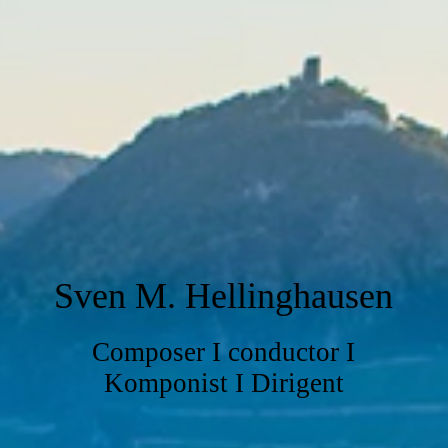
Sven M. Hellinghausen
Composer I conductor I
Komponist I Dirigent