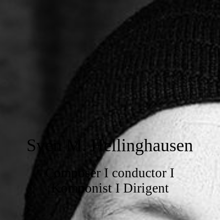
Sven M. Hellinghausen
Composer I conductor I
Komponist I Dirigent